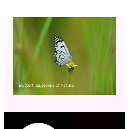
Butterflies, jewels of nature