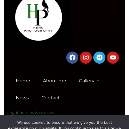
Home
About me
Gallery
News
Contact
Légal notices & cookies
We use cookies to ensure that we give you the best
experience on our website. If you continue to use this site we
© Copyright Photography Theme –