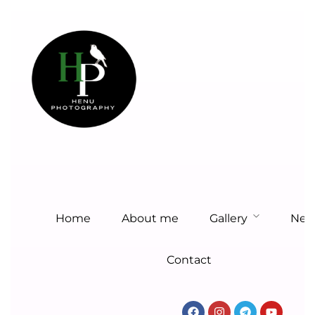
Home
About me
Gallery
New
Contact
Home
About me
Gallery
New
HENU
Contact
PHOTOGRAPHY