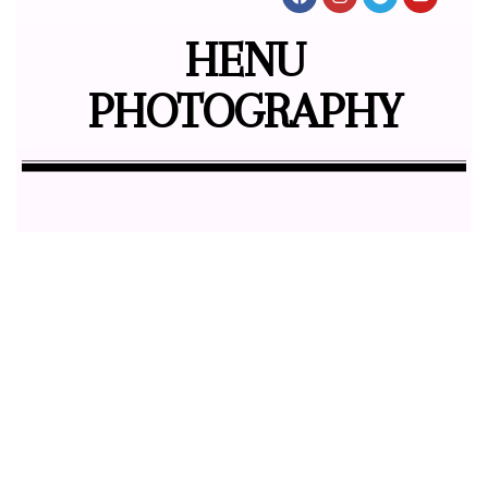
HENU
PHOTOGRAPHY
Butterfly