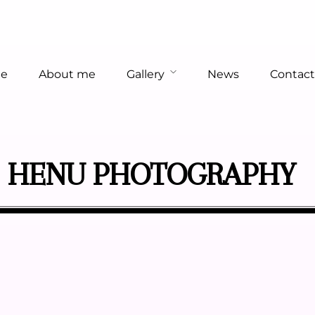
e
About me
Gallery
News
Contact
HENU PHOTOGRAPHY